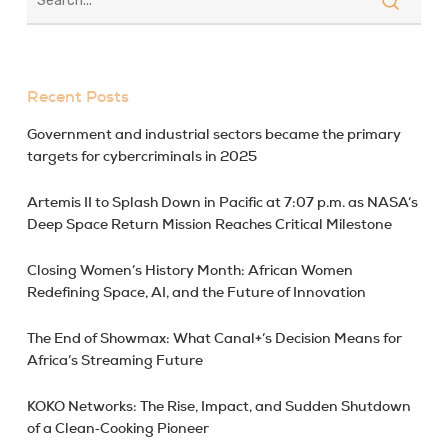
Recent Posts
Government and industrial sectors became the primary
targets for cybercriminals in 2025
Artemis II to Splash Down in Pacific at 7:07 p.m. as NASA’s
Deep Space Return Mission Reaches Critical Milestone
Closing Women’s History Month: African Women
Redefining Space, AI, and the Future of Innovation
The End of Showmax: What Canal+’s Decision Means for
Africa’s Streaming Future
KOKO Networks: The Rise, Impact, and Sudden Shutdown
of a Clean‑Cooking Pioneer