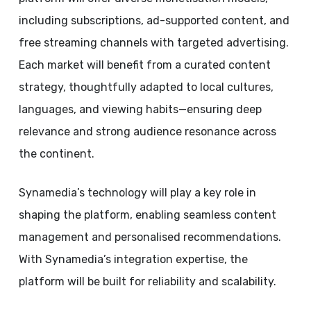
including subscriptions, ad-supported content, and
free streaming channels with targeted advertising.
Each market will benefit from a curated content
strategy, thoughtfully adapted to local cultures,
languages, and viewing habits—ensuring deep
relevance and strong audience resonance across
the continent.
Synamedia’s technology will play a key role in
shaping the platform, enabling seamless content
management and personalised recommendations.
With Synamedia’s integration expertise, the
platform will be built for reliability and scalability.