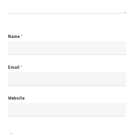
Name
*
Email
*
Website