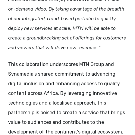
on-demand video. By taking advantage of the breadth
of our integrated, cloud-based portfolio to quickly
deploy new services at scale, MTN will be able to
create a groundbreaking set of offerings for customers
and viewers that will drive new revenues.”
This collaboration underscores MTN Group and
Synamedia’s shared commitment to advancing
digital inclusion and enhancing access to quality
content across Africa. By leveraging innovative
technologies and a localised approach, this
partnership is poised to create a service that brings
value to audiences and contributes to the
development of the continent’s digital ecosystem.