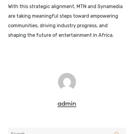
With this strategic alignment, MTN and Synamedia
are taking meaningful steps toward empowering
communities, driving industry progress, and
shaping the future of entertainment in Africa.
admin