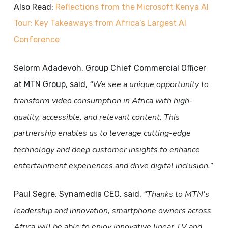
Also Read:
Reflections from the Microsoft Kenya AI
Tour: Key Takeaways from Africa’s Largest AI
Conference
Selorm Adadevoh, Group Chief Commercial Officer
“We see a unique opportunity to
at MTN Group, said,
transform video consumption in Africa with high-
quality, accessible, and relevant content. This
partnership enables us to leverage cutting-edge
technology and deep customer insights to enhance
entertainment experiences and drive digital inclusion.”
“Thanks to MTN’s
Paul Segre, Synamedia CEO, said,
leadership and innovation, smartphone owners across
Africa will be able to enjoy innovative linear TV and