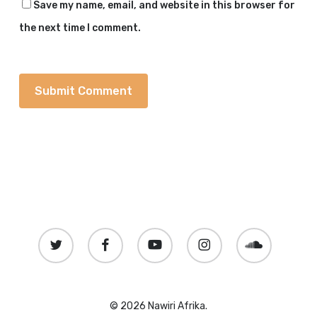
Save my name, email, and website in this browser for
the next time I comment.
twitter
facebook
youtube
instagram
soundcloud
© 2026 Nawiri Afrika.