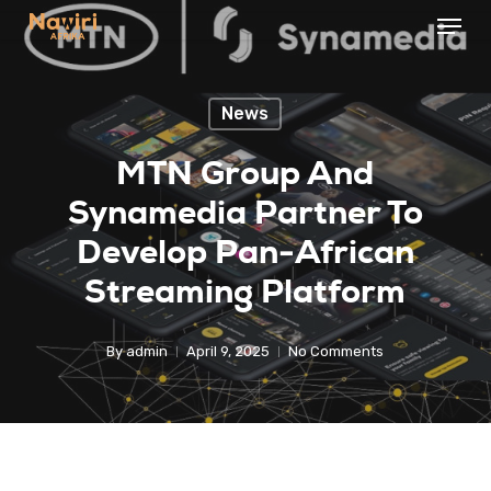
Menu
Skip
to
Close
main
Menu
News
content
MTN Group And
Synamedia Partner To
Develop Pan-African
Streaming Platform
By
admin
April 9, 2025
No Comments