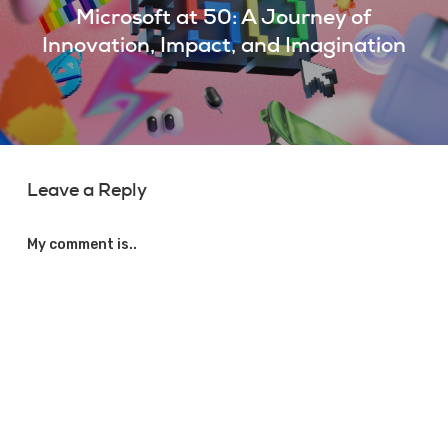
Microsoft at 50: A Journey of
Innovation, Impact, and Imagination
Leave a Reply
My comment is..