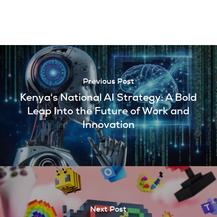
Previous Post
Kenya's National AI Strategy: A Bold
Leap Into the Future of Work and
Innovation
Next Post