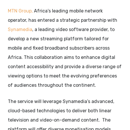
MTN Group,
Africa’s leading mobile network
operator, has entered a strategic partnership with
Synamedia
, a leading video software provider, to
develop a new streaming platform tailored for
mobile and fixed broadband subscribers across
Africa. This collaboration aims to enhance digital
content accessibility and provide a diverse range of
viewing options to meet the evolving preferences
of audiences throughout the continent.
The service will leverage Synamedia’s advanced,
cloud-based technologies to deliver both linear
television and video-on-demand content. The
platform will offer diverse monetisation models,