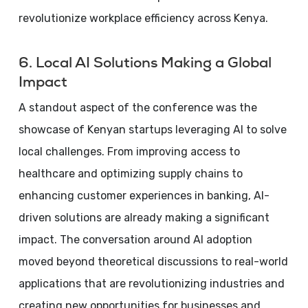
revolutionize workplace efficiency across Kenya.
6. Local AI Solutions Making a Global
Impact
A standout aspect of the conference was the
showcase of Kenyan startups leveraging AI to solve
local challenges. From improving access to
healthcare and optimizing supply chains to
enhancing customer experiences in banking, AI-
driven solutions are already making a significant
impact. The conversation around AI adoption
moved beyond theoretical discussions to real-world
applications that are revolutionizing industries and
creating new opportunities for businesses and