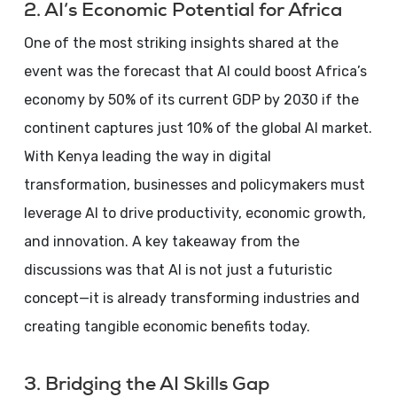
2. AI’s Economic Potential for Africa
One of the most striking insights shared at the
event was the forecast that AI could boost Africa’s
economy by 50% of its current GDP by 2030 if the
continent captures just 10% of the global AI market.
With Kenya leading the way in digital
transformation, businesses and policymakers must
leverage AI to drive productivity, economic growth,
and innovation. A key takeaway from the
discussions was that AI is not just a futuristic
concept—it is already transforming industries and
creating tangible economic benefits today.
3. Bridging the AI Skills Gap