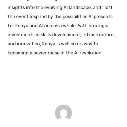
insights into the evolving AI landscape, and I left
the event inspired by the possibilities AI presents
for Kenya and Africa as a whole. With strategic
investments in skills development, infrastructure,
and innovation, Kenya is well on its way to
becoming a powerhouse in the AI revolution.