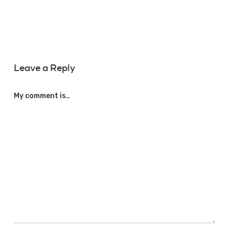
Leave a Reply
My comment is..