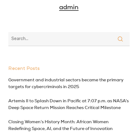
admin
Recent Posts
Government and industrial sectors became the primary
targets for cybercriminals in 2025
Artemis II to Splash Down in Pacific at 7:07 p.m. as NASA’s
Deep Space Return Mission Reaches Critical Milestone
Closing Women’s History Month: African Women
Redefining Space, AI, and the Future of Innovation