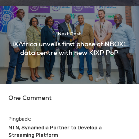
Next Post
iXAfrica unveils first phase of NBOX1
data centre with new KIXP PoP
One Comment
Pingback:
MTN, Synamedia Partner to Develop a
Streaming Platform