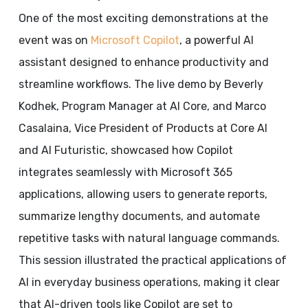
One of the most exciting demonstrations at the
event was on
Microsoft Copilot
, a powerful AI
assistant designed to enhance productivity and
streamline workflows. The live demo by Beverly
Kodhek, Program Manager at AI Core, and Marco
Casalaina, Vice President of Products at Core AI
and AI Futuristic, showcased how Copilot
integrates seamlessly with Microsoft 365
applications, allowing users to generate reports,
summarize lengthy documents, and automate
repetitive tasks with natural language commands.
This session illustrated the practical applications of
AI in everyday business operations, making it clear
that AI-driven tools like Copilot are set to