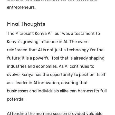
entrepreneurs.
Final Thoughts
The Microsoft Kenya AI Tour was a testament to
Kenya’s growing influence in AI. The event
reinforced that AI is not just a technology for the
future; it is a powerful tool that is already shaping
industries and economies. As AI continues to
evolve, Kenya has the opportunity to position itself
as a leader in AI innovation, ensuring that
businesses and individuals alike can harness its full
potential.
Attending the morning session provided valuable