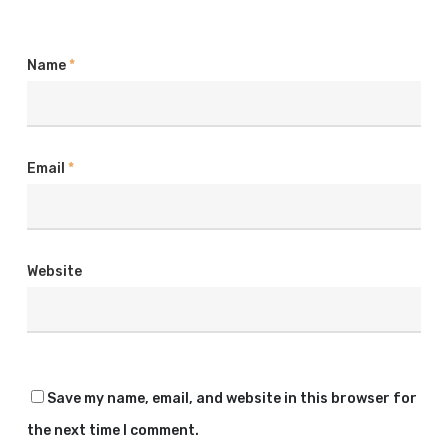
Name
*
Email
*
Website
Save my name, email, and website in this browser for
the next time I comment.