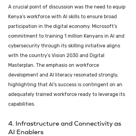
A crucial point of discussion was the need to equip
Kenya’s workforce with AI skills to ensure broad
participation in the digital economy. Microsoft’s
commitment to training 1 million Kenyans in AI and
cybersecurity through its skilling initiative aligns
with the country’s Vision 2030 and Digital
Masterplan. The emphasis on workforce
development and AI literacy resonated strongly,
highlighting that AI’s success is contingent on an
adequately trained workforce ready to leverage its
capabilities.
4. Infrastructure and Connectivity as
AI Enablers