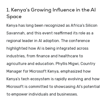
1. Kenya’s Growing Influence in the AI
Space
Kenya has long been recognized as Africa’s Silicon
Savannah, and this event reaffirmed its role as a
regional leader in AI adoption. The conference
highlighted how AI is being integrated across
industries, from finance and healthcare to
agriculture and education. Phyllis Migwi, Country
Manager for Microsoft Kenya, emphasized how
Kenya’s tech ecosystem is rapidly evolving and how
Microsoft is committed to showcasing AI’s potential
to empower individuals and businesses.