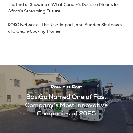
The End of Showmax: What Canal+’s Decision Means for
Africa’s Streaming Future
KOKO Networks: The Rise, Impact, and Sudden Shutdown
of a Clean‑Cooking Pioneer
Previous Post
BasiGo Named One of Fast
Company’s Most Innovative
Companies of 2025