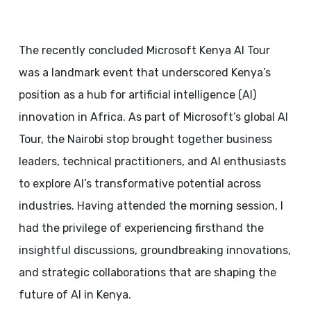
The recently concluded Microsoft Kenya AI Tour
was a landmark event that underscored Kenya’s
position as a hub for artificial intelligence (AI)
innovation in Africa. As part of Microsoft’s global AI
Tour, the Nairobi stop brought together business
leaders, technical practitioners, and AI enthusiasts
to explore AI’s transformative potential across
industries. Having attended the morning session, I
had the privilege of experiencing firsthand the
insightful discussions, groundbreaking innovations,
and strategic collaborations that are shaping the
future of AI in Kenya.