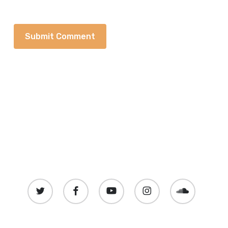
twitter
facebook
youtube
instagram
soundcloud