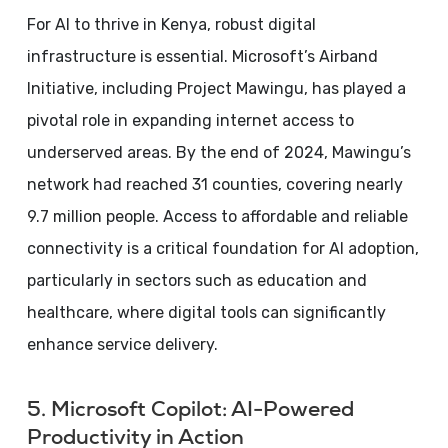
For AI to thrive in Kenya, robust digital
infrastructure is essential. Microsoft’s Airband
Initiative, including Project Mawingu, has played a
pivotal role in expanding internet access to
underserved areas. By the end of 2024, Mawingu’s
network had reached 31 counties, covering nearly
9.7 million people. Access to affordable and reliable
connectivity is a critical foundation for AI adoption,
particularly in sectors such as education and
healthcare, where digital tools can significantly
enhance service delivery.
5. Microsoft Copilot: AI-Powered
Productivity in Action