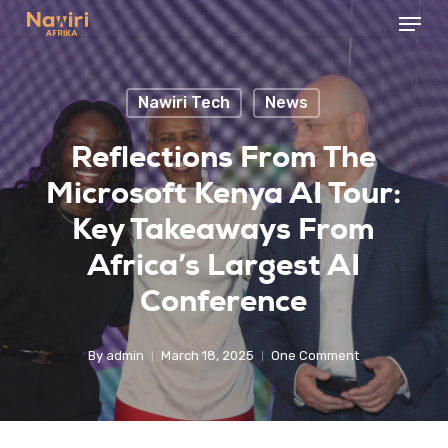
Menu
Skip
to
Close
main
Menu
Nawiri Tech
News
content
Reflections From The
Microsoft Kenya AI Tour:
Key Takeaways From
Africa’s Largest AI
Conference
By
admin
March 18, 2025
One Comment