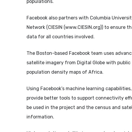
populations.
Facebook also partners with Columbia Universit
Network (CIESIN (www.CIESIN.org)) to ensure tha
data for all countries involved.
The Boston-based Facebook team uses advance
satellite imagery from Digital Globe with publi
population density maps of Africa.
Using Facebook’s machine learning capabilities
provide better tools to support connectivity ef
be used in the project and the census and satel
information.