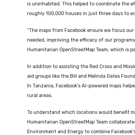
is uninhabited. This helped to coordinate the e
roughly 100,000 houses in just three days to e
“The maps from Facebook ensure we focus our v
needed, improving the efficacy of our programs,
Humanitarian OpenStreetMap Team, which is par
In addition to assisting the Red Cross and Mis
aid groups like the Bill and Melinda Gates Fou
In Tanzania, Facebook’s AI-powered maps helped 
rural areas.
To understand which locations would benefit m
Humanitarian OpenStreetMap Team collaborated 
Environment and Energy to combine Facebook’s