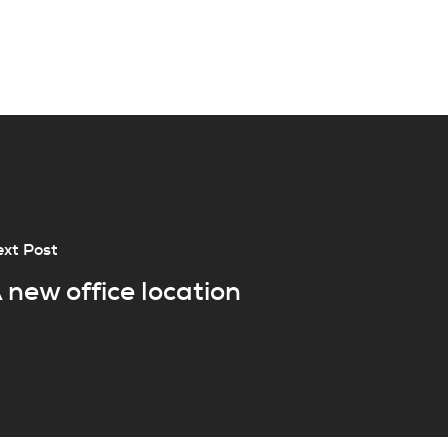
xt Post
 new office location