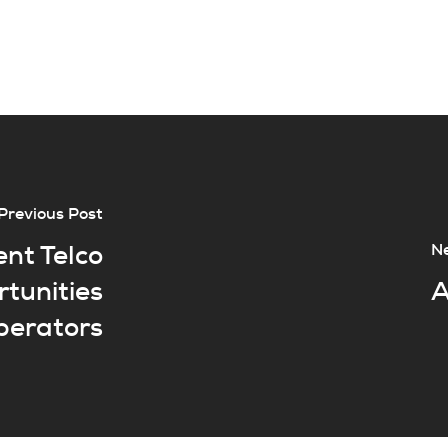
Previous Post
ent Telco
Ne
rtunities
A
operators