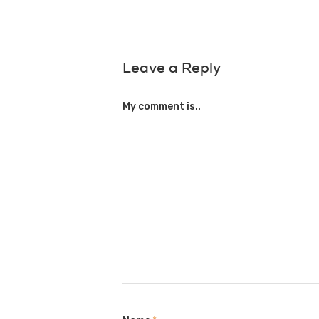
Leave a Reply
My comment is..