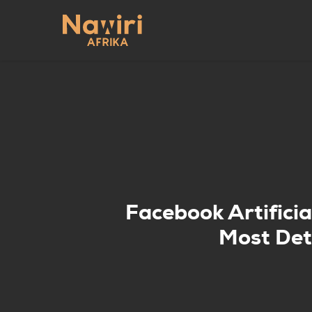
Skip
to
main
content
Facebook Artificia
Most Det