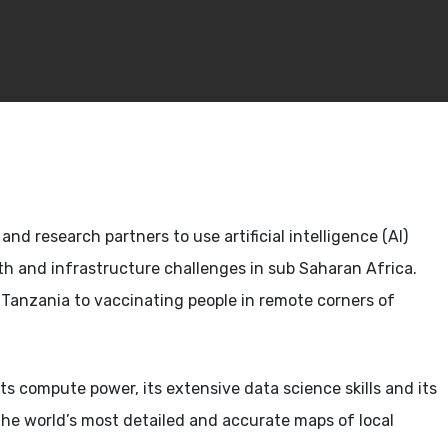
nd research partners to use artificial intelligence (AI)
lth and infrastructure challenges in sub Saharan Africa.
in Tanzania to vaccinating people in remote corners of
ts compute power, its extensive data science skills and its
the world’s most detailed and accurate maps of local