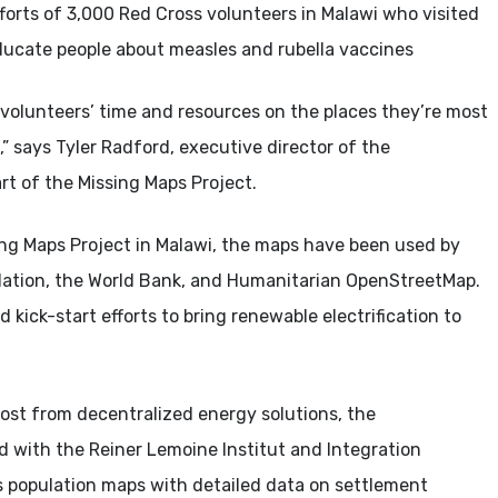
fforts of 3,000 Red Cross volunteers in Malawi who visited
ducate people about measles and rubella vaccines
olunteers’ time and resources on the places they’re most
” says Tyler Radford, executive director of the
t of the Missing Maps Project.
sing Maps Project in Malawi, the maps have been used by
ndation, the World Bank, and Humanitarian OpenStreetMap.
kick-start efforts to bring renewable electrification to
ost from decentralized energy solutions, the
with the Reiner Lemoine Institut and Integration
 population maps with detailed data on settlement