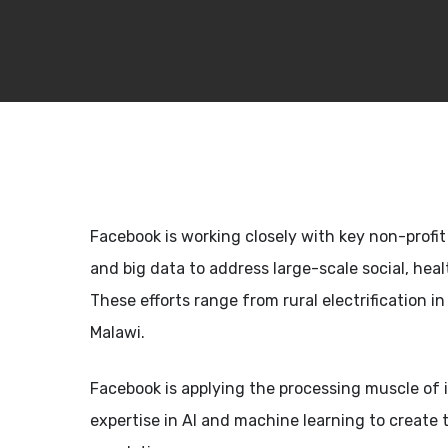
Facebook is working closely with key non-profit a
and big data to address large-scale social, hea
These efforts range from rural electrification 
Malawi.
Facebook is applying the processing muscle of i
expertise in AI and machine learning to create 