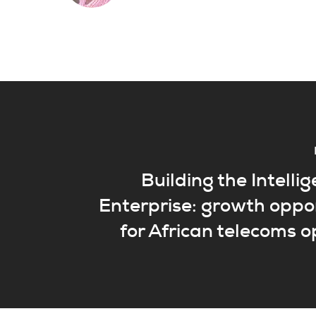
Building the Intellig
Enterprise: growth oppo
for African telecoms 