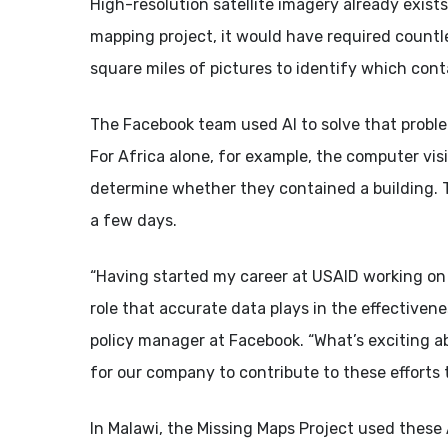
High-resolution satellite imagery already exist
mapping project, it would have required countl
square miles of pictures to identify which cont
The Facebook team used AI to solve that proble
For Africa alone, for example, the computer vis
determine whether they contained a building. T
a few days.
“Having started my career at USAID working on m
role that accurate data plays in the effectiven
policy manager at Facebook. “What’s exciting ab
for our company to contribute to these efforts 
In Malawi, the Missing Maps Project used these 