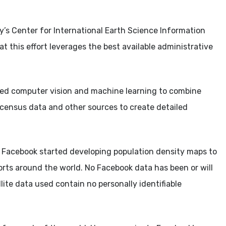
y’s Center for International Earth Science Information
t this effort leverages the best available administrative
d computer vision and machine learning to combine
c census data and other sources to create detailed
, Facebook started developing population density maps to
forts around the world. No Facebook data has been or will
lite data used contain no personally identifiable