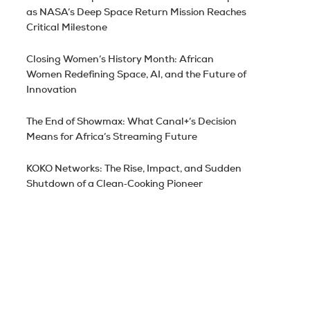
as NASA’s Deep Space Return Mission Reaches
Critical Milestone
Closing Women’s History Month: African
Women Redefining Space, AI, and the Future of
Innovation
The End of Showmax: What Canal+’s Decision
Means for Africa’s Streaming Future
KOKO Networks: The Rise, Impact, and Sudden
Shutdown of a Clean‑Cooking Pioneer