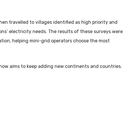
 travelled to villages identified as high priority and
s’ electricity needs. The results of these surveys were
cation, helping mini-grid operators choose the most
now aims to keep adding new continents and countries.