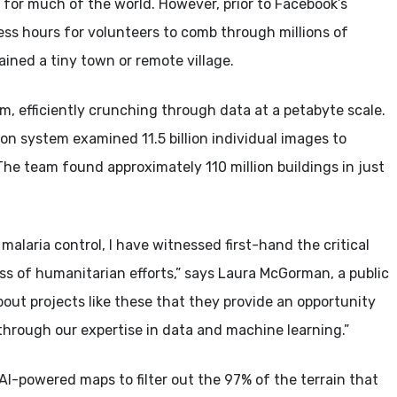
s for much of the world. However, prior to Facebook’s
ess hours for volunteers to comb through millions of
ained a tiny town or remote village.
m, efficiently crunching through data at a petabyte scale.
ion system examined 11.5 billion individual images to
he team found approximately 110 million buildings in just
alaria control, I have witnessed first-hand the critical
ess of humanitarian efforts,” says Laura McGorman, a public
out projects like these that they provide an opportunity
through our expertise in data and machine learning.”
AI-powered maps to filter out the 97% of the terrain that