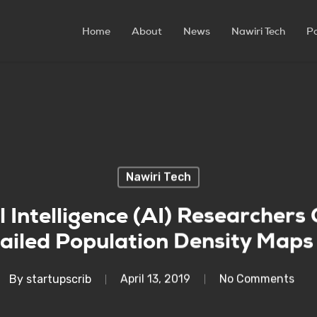
Home
About
News
Nawiri Tech
P
Nawiri Tech
l Intelligence (AI) Researchers
ailed Population Density Maps 
By
startupscrib
April 13, 2019
No Comments