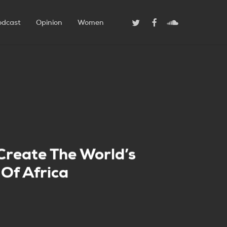
Twitter
Facebook
Soundcloud
odcast
Opinion
Women
 Create The World’s
Of Africa