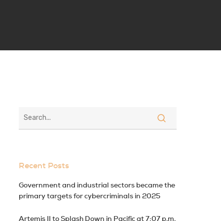
Recent Posts
Government and industrial sectors became the
primary targets for cybercriminals in 2025
Artemis II to Splash Down in Pacific at 7:07 p.m.