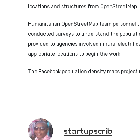
locations and structures from OpenStreetMap.
Humanitarian OpenStreetMap team personnel then
conducted surveys to understand the population
provided to agencies involved in rural electrifi
appropriate locations to begin the work.
The Facebook population density maps project 
startupscrib