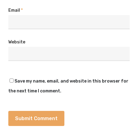
Email
*
Website
Save my name, email, and website in this browser for
the next time I comment.