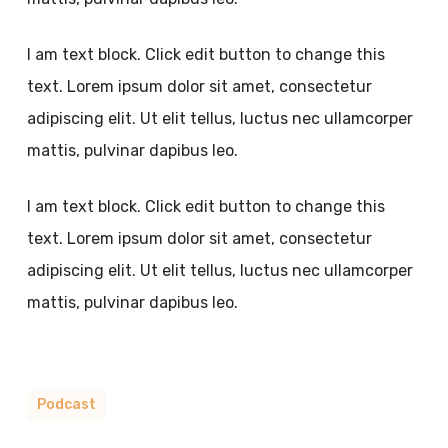
I am text block. Click edit button to change this
text. Lorem ipsum dolor sit amet, consectetur
adipiscing elit. Ut elit tellus, luctus nec ullamcorper
mattis, pulvinar dapibus leo.
I am text block. Click edit button to change this
text. Lorem ipsum dolor sit amet, consectetur
adipiscing elit. Ut elit tellus, luctus nec ullamcorper
mattis, pulvinar dapibus leo.
Podcast