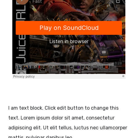
I am text block. Click edit button to change this
text. Lorem ipsum dolor sit amet, consectetur
adipiscing elit. Ut elit tellus, luctus nec ullamcorper
mattis, pulvinar dapibus leo.