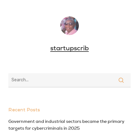
startupscrib
Recent Posts
Government and industrial sectors became the primary
targets for cybercriminals in 2025