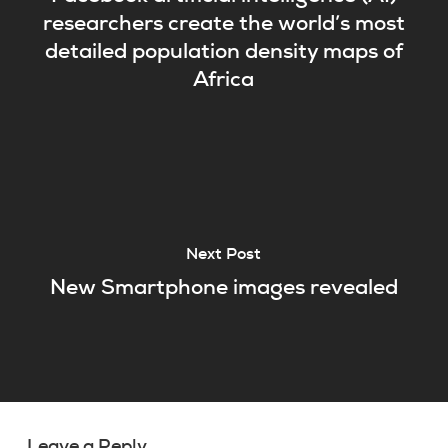
researchers create the world’s most
detailed population density maps of
Africa
Next Post
New Smartphone images revealed
Leave a Reply