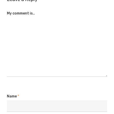
My comment is..
Name
*