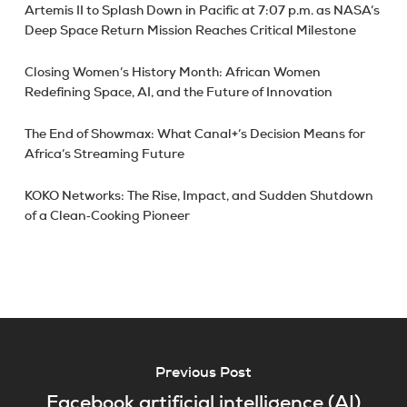
Artemis II to Splash Down in Pacific at 7:07 p.m. as NASA’s
Deep Space Return Mission Reaches Critical Milestone
Closing Women’s History Month: African Women
Redefining Space, AI, and the Future of Innovation
The End of Showmax: What Canal+’s Decision Means for
Africa’s Streaming Future
KOKO Networks: The Rise, Impact, and Sudden Shutdown
of a Clean‑Cooking Pioneer
Previous Post
Facebook artificial intelligence (AI)