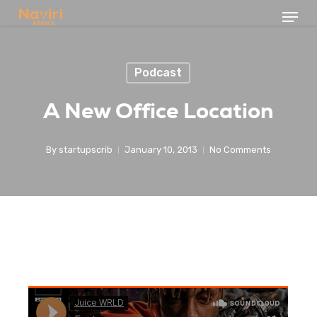
Menu
Skip
to
Close
main
Menu
Podcast
content
A New Office Location
By
startupscrib
January 10, 2013
No Comments