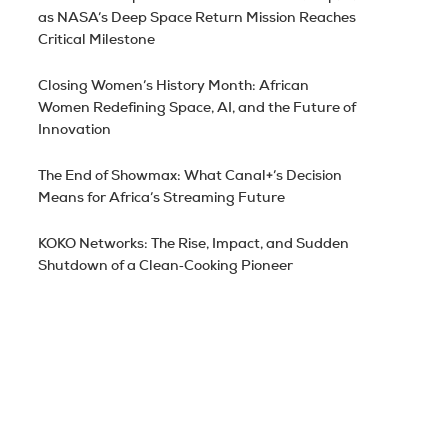
as NASA’s Deep Space Return Mission Reaches
Critical Milestone
Closing Women’s History Month: African
Women Redefining Space, AI, and the Future of
Innovation
The End of Showmax: What Canal+’s Decision
Means for Africa’s Streaming Future
KOKO Networks: The Rise, Impact, and Sudden
Shutdown of a Clean‑Cooking Pioneer