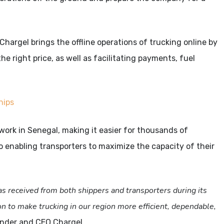
rgel brings the offline operations of trucking online by
he right price, as well as facilitating payments, fuel
hips
twork in Senegal, making it easier for thousands of
o enabling transporters to maximize the capacity of their
s received from both shippers and transporters during its
on to make trucking in our region more efficient, dependable,
under and CEO Chargel.