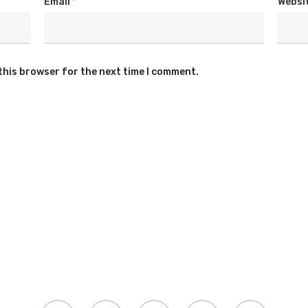
Email
*
Websi
this browser for the next time I comment.
twitter
facebook
youtube
instagram
soundcloud