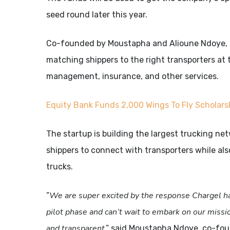
seed round later this year.
Co-founded by Moustapha and Alioune Ndoye, Cha
matching shippers to the right transporters at t
management, insurance, and other services.
Equity
Bank
Funds
2,000
Wings
To
Fly
Scholars
The startup is building the largest trucking ne
shippers to connect with transporters while als
trucks.
We are super excited by the response Chargel ha
“
pilot phase and can’t wait to embark on our missi
and transparent
,” said Moustapha Ndoye, co-fo