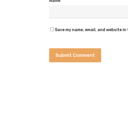
Name
*
Save my name, email, and website in 