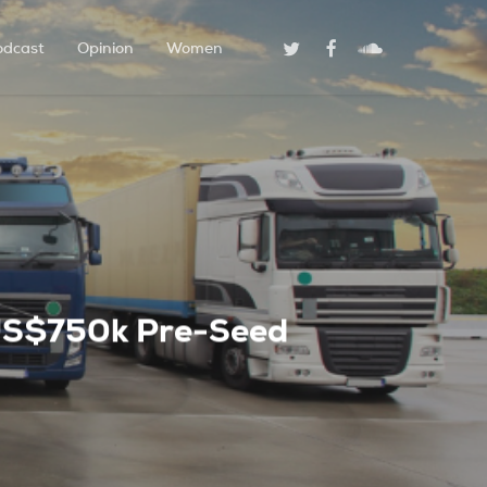
Twitter
Facebook
Soundcloud
odcast
Opinion
Women
s US$750k Pre-Seed