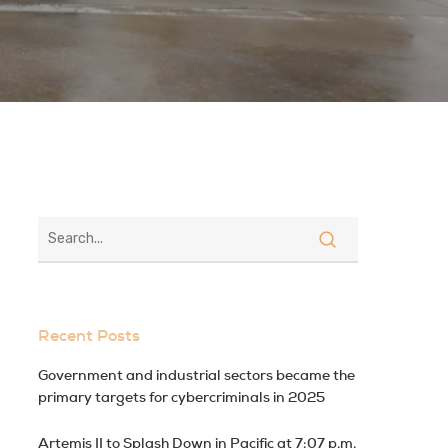
Recent Posts
Government and industrial sectors became the
primary targets for cybercriminals in 2025
Artemis II to Splash Down in Pacific at 7:07 p.m.