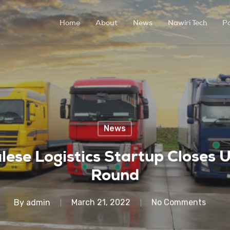
Home
About
News
Nawiri Tech
P
News
lese Logistics Startup Close
Round
By
admin
March 21, 2022
No Comments