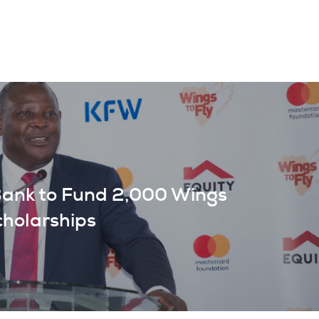
Bank to Fund 2,000 Wings
cholarships