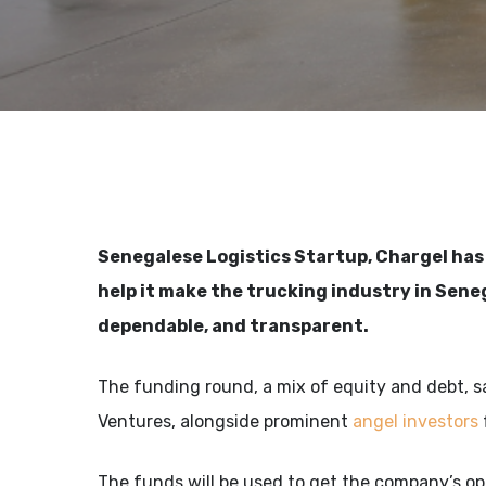
Senegalese Logistics Startup, Chargel ha
help it make the trucking industry in Sene
dependable, and transparent.
The funding round, a mix of equity and debt, s
Ventures, alongside prominent
angel investors
The funds will be used to get the company’s op