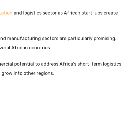
tation
and logistics sector as African start-ups create
il and manufacturing sectors are particularly promising,
veral African countries.
cial potential to address Africa’s short-term logistics
 grow into other regions.