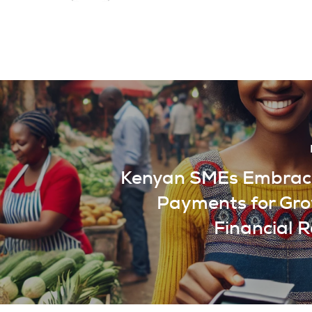
Kenyan SMEs Embrace
Payments for Gr
Financial R