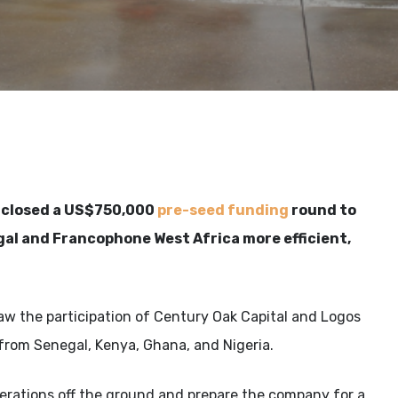
s closed a US$750,000
pre-seed funding
round to
gal and Francophone West Africa more efficient,
aw the participation of Century Oak Capital and Logos
from Senegal, Kenya, Ghana, and Nigeria.
erations off the ground and prepare the company for a