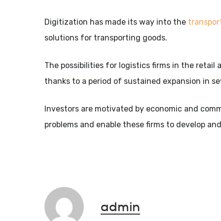
Digitization has made its way into the
transpor
solutions for transporting goods.
The possibilities for logistics firms in the reta
thanks to a period of sustained expansion in se
Investors are motivated by economic and commer
problems and enable these firms to develop and
admin