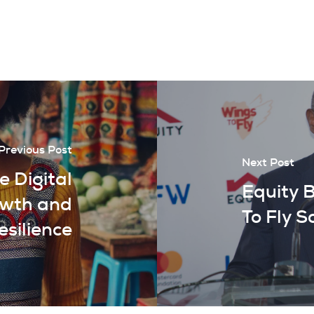
Previous Post
Next Post
 Digital
Equity 
owth and
To Fly S
esilience