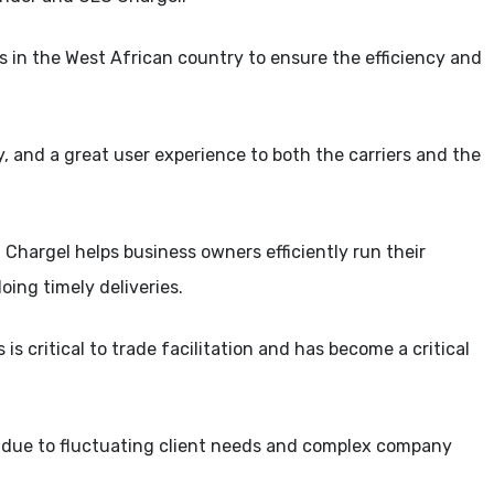
es in the West African country to ensure the efficiency and
ncy, and a great user experience to both the carriers and the
, Chargel helps business owners efficiently run their
oing timely deliveries.
 is critical to trade facilitation and has become a critical
e due to fluctuating client needs and complex company