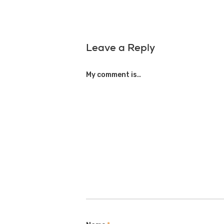
Leave a Reply
My comment is..