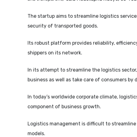
The startup aims to streamline logistics servic
security of transported goods.
Its robust platform provides reliability, efficie
shippers on its network.
In its attempt to streamline the logistics sector
business as well as take care of consumers by d
In today’s worldwide corporate climate, logistics
component of business growth.
Logistics management is difficult to streamlin
models.